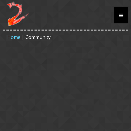
Home
|
Community