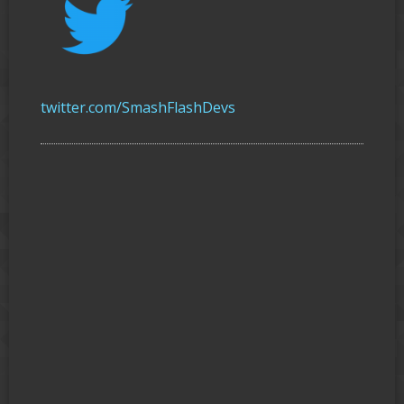
twitter.com/SmashFlashDevs