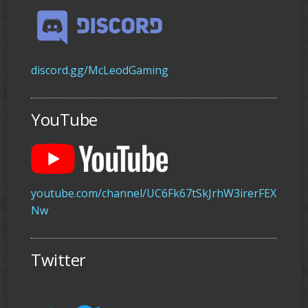
discord.gg/McLeodGaming
YouTube
youtube.com/channel/UC6Fk67tSkJrhW3irerFEX
Nw
Twitter