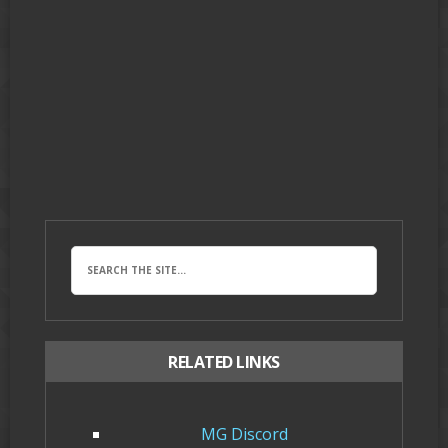
RELATED LINKS
MG Discord