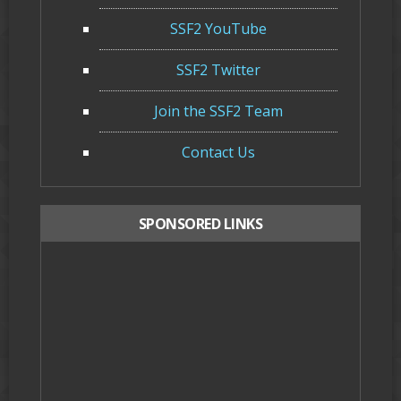
SSF2 YouTube
SSF2 Twitter
Join the SSF2 Team
Contact Us
SPONSORED LINKS