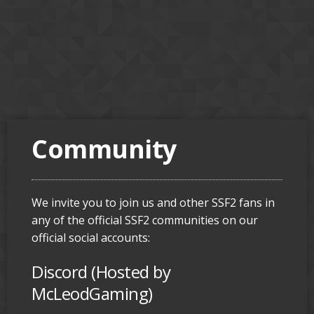
Community
We invite you to join us and other SSF2 fans in
any of the official SSF2 communities on our
official social accounts:
Discord (Hosted by
McLeodGaming)