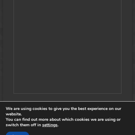
We are using cookies to give you the best experience on our
website.
You can find out more about which cookies we are using or
COPYRIGHT © 2026 SSF2 TEAM, ALL RIGHTS RESERVED. |
switch them off in
settings
.
COOKIE POLICY
|
PRIVACY POLICY