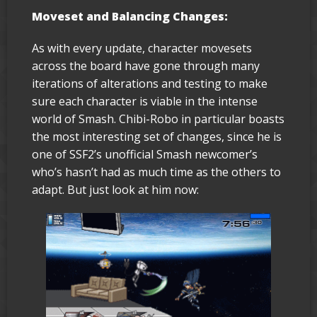
Moveset and Balancing Changes:
As with every update, character movesets
across the board have gone through many
iterations of alterations and testing to make
sure each character is viable in the intense
world of Smash. Chibi-Robo in particular boasts
the most interesting set of changes, since he is
one of SSF2’s unofficial Smash newcomer’s
who’s hasn’t had as much time as the others to
adapt. But just look at him now: