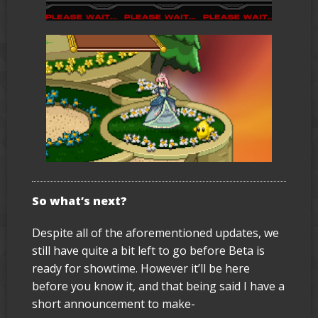
So what’s next?
Despite all of the aforementioned updates, we
still have quite a bit left to go before Beta is
ready for showtime. However it’ll be here
before you know it, and that being said I have a
short announcement to make-