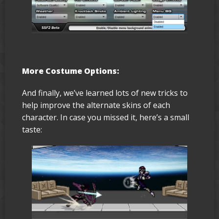
More Costume Options:
And finally, we’ve learned lots of new tricks to
help improve the alternate skins of each
character. In case you missed it, here’s a small
taste: