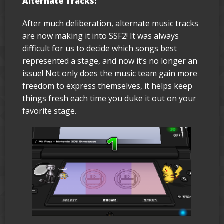
Alternate Tracks:
After much deliberation, alternate music tracks
are now making it into SSF2! It was always
difficult for us to decide which songs best
represented a stage, and now it’s no longer an
issue! Not only does the music team gain more
freedom to express themselves, it helps keep
things fresh each time you duke it out on your
favorite stage.