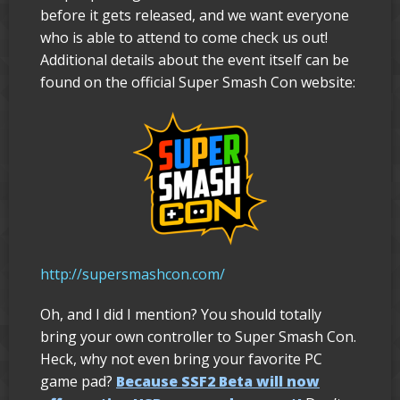
before it gets released, and we want everyone
who is able to attend to come check us out!
Additional details about the event itself can be
found on the official Super Smash Con website:
http://supersmashcon.com/
Oh, and I did I mention? You should totally
bring your own controller to Super Smash Con.
Heck, why not even bring your favorite PC
game pad?
Because SSF2 Beta will now