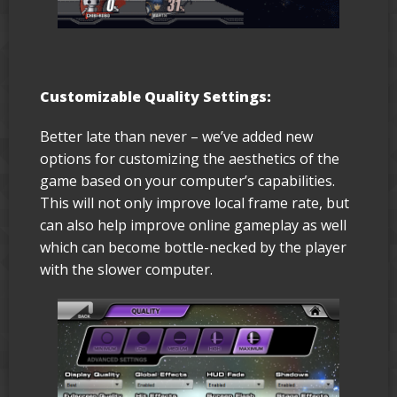
Customizable Quality Settings:
Better late than never – we’ve added new
options for customizing the aesthetics of the
game based on your computer’s capabilities.
This will not only improve local frame rate, but
can also help improve online gameplay as well
which can become bottle-necked by the player
with the slower computer.