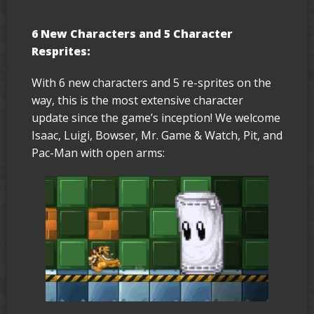
6 New Characters and 5 Character
Resprites:
With 6 new characters and 5 re-sprites on the
way, this is the most extensive character
update since the game’s inception! We welcome
Isaac, Luigi, Bowser, Mr. Game & Watch, Pit, and
Pac-Man with open arms: