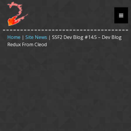
Home
|
Site News
|
SSF2 Dev Blog #14.5 – Dev Blog
Redux From Cleod