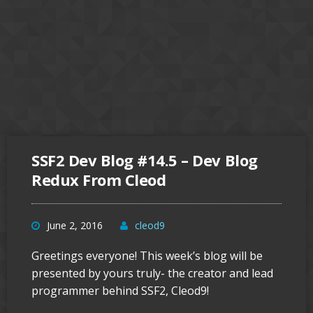
SSF2 Dev Blog #14.5 – Dev Blog
Redux From Cleod
June 2, 2016
cleod9
Greetings everyone! This week’s blog will be
presented by yours truly- the creator and lead
programmer behind SSF2, Cleod9!