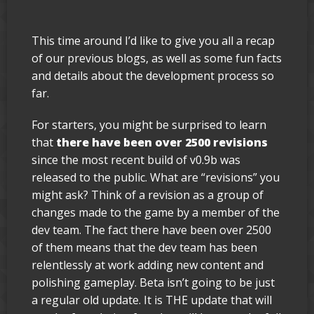
This time around I’d like to give you all a recap
of our previous blogs, as well as some fun facts
and details about the development process so
far.
For starters, you might be surprised to learn
that
there have been over 2500 revisions
since the most recent build of v0.9b was
released to the public. What are “revisions” you
might ask? Think of a revision as a group of
changes made to the game by a member of the
dev team. The fact there have been over 2500
of them means that the dev team has been
relentlessly at work adding new content and
polishing gameplay. Beta isn’t going to be just
a regular old update. It is THE update that will