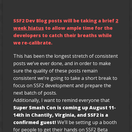
SSF2 Dev Blog posts will be taking a brief
2
week hiatus
to allow ample time for the
developers to catch their breaths while
we re-calibrate.
This has been the longest stretch of consistent
posts we’ve ever done, and in order to make
sure the quality of these posts remain
consistent we’re going to take a short break to
focus on SSF2 development and prepare the
next batch of posts.
Additionally, I want to remind everyone that
Super Smash Con is coming up August 11-
14th in Chantily, Virginia, and SSF2 is a
confirmed guest!
We’ll be setting up a booth
for people to get their hands on SSF2 Beta