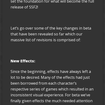
set the foundation for what will become the full
release of SSF2!
Let’s go over some of the key changes in beta
that have been revealed so far which our
massive list of revisions is comprised of:
New Effects:
Since the beginning, effects have always left a
lot to be desired. Many of the effects had just
been borrowed from each character’s
respective series of games which resulted in an
inconsistent visual experience. For beta we’ve
finally given effects the much needed attention