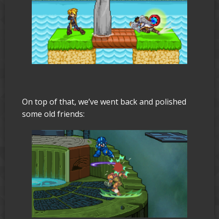
On top of that, we’ve went back and polished
some old friends: