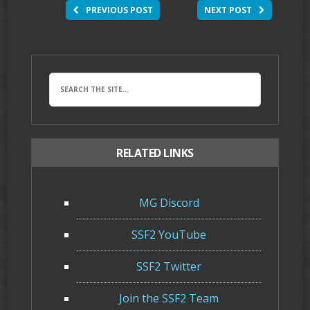
PREVIOUS POST
NEXT POST
RELATED LINKS
MG Discord
SSF2 YouTube
SSF2 Twitter
Join the SSF2 Team