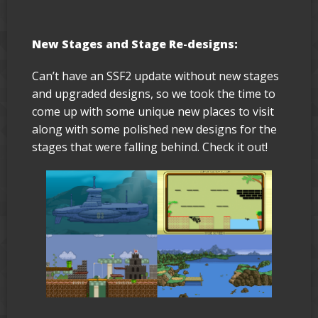
New Stages and Stage Re-designs:
Can’t have an SSF2 update without new stages
and upgraded designs, so we took the time to
come up with some unique new places to visit
along with some polished new designs for the
stages that were falling behind. Check it out!