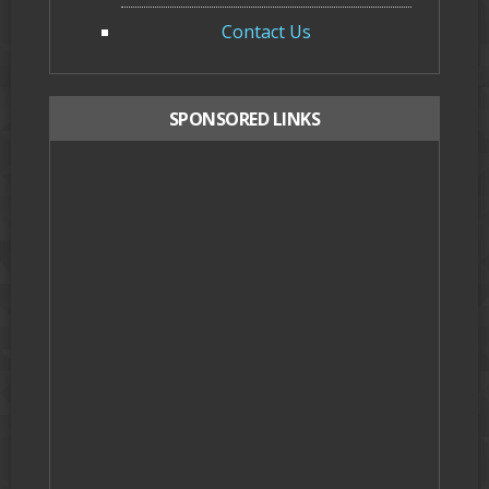
Contact Us
SPONSORED LINKS