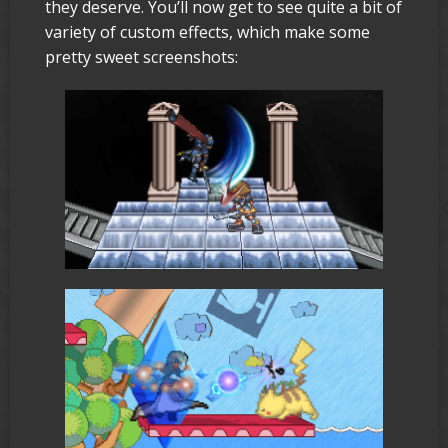
they deserve. You’ll now get to see quite a bit of
variety of custom effects, which make some
pretty sweet screenshots: