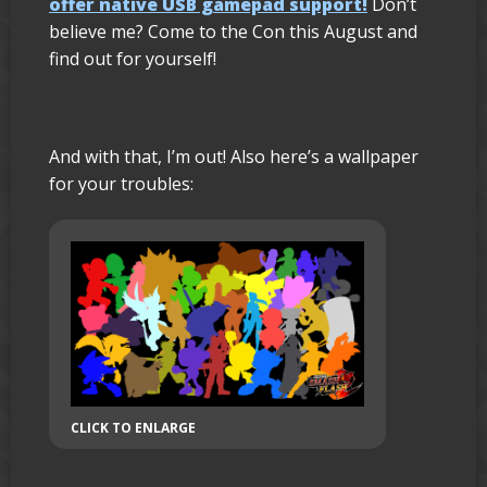
offer native USB gamepad support!
Don’t
believe me? Come to the Con this August and
find out for yourself!
And with that, I’m out! Also here’s a wallpaper
for your troubles:
CLICK TO ENLARGE