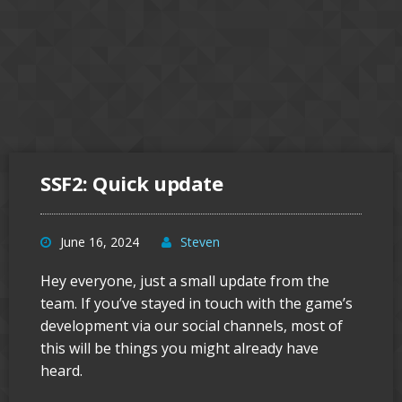
SSF2: Quick update
June 16, 2024
Steven
Hey everyone, just a small update from the
team. If you’ve stayed in touch with the game’s
development via our social channels, most of
this will be things you might already have
heard.