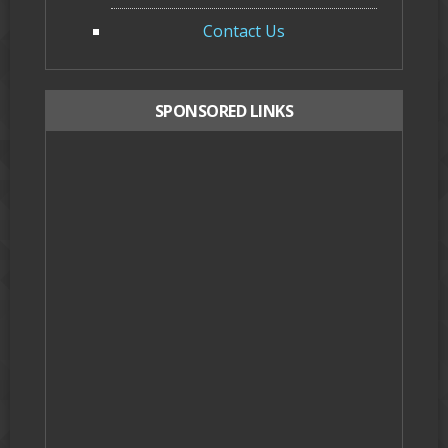
Contact Us
SPONSORED LINKS