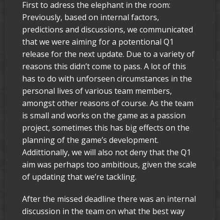
First to adress the elephant in the room:
Previously, based on internal factors,
predictions and discussions, we communicated
that we were aiming for a potentional Q1
release for the next update. Due to a variety of
reasons this didn’t come to pass. A lot of this
has to do with unforseen circumstances in the
personal lives of various team members,
amongst other reasons of course. As the team
is small and works on the game as a passion
project, sometimes this has big effects on the
planning of the game’s development.
Addittionally, we will also not deny that the Q1
aim was perhaps too ambitious, given the scale
of updating that we’re tackling.
After the missed deadline there was an internal
discussion in the team on what the best way