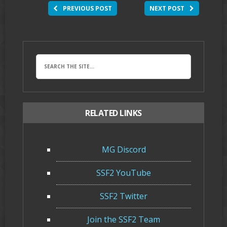
PREVIOUS POST
NEXT POST
RELATED LINKS
MG Discord
SSF2 YouTube
SSF2 Twitter
Join the SSF2 Team