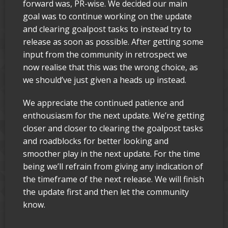
forward was, PR-wise. We decided our main
goal was to continue working on the update
and clearing goalpost tasks to instead try to
release as soon as possible. After getting some
input from the community in retrospect we
now realise that this was the wrong choice, as
we should’ve just given a heads up instead.
We appreciate the continued patience and
enthousiasm for the next update. We’re getting
closer and closer to clearing the goalpost tasks
and roadblocks for better looking and
smoother play in the next update. For the time
being we’ll refrain from giving any indication of
the timeframe of the next release. We will finish
the update first and then let the community
know.