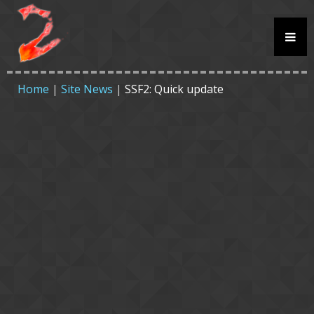
Home
|
Site News
|
SSF2: Quick update