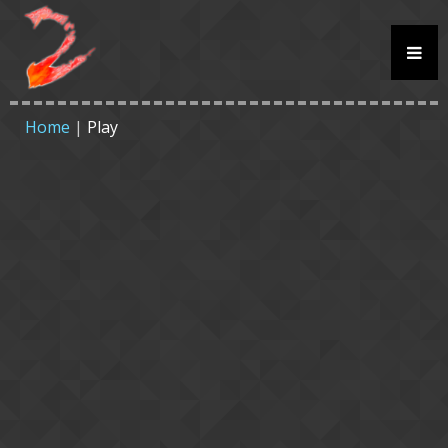
Home
|
Play