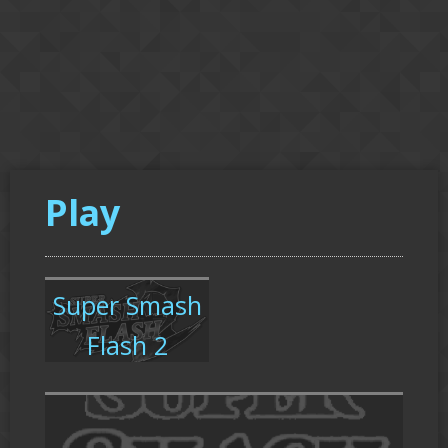
Play
Super Smash
Flash 2