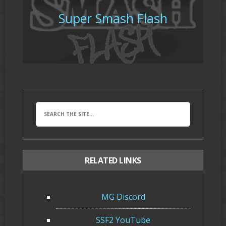
Super Smash Flash
RELATED LINKS
MG Discord
SSF2 YouTube