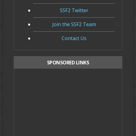
SSF2 Twitter
Join the SSF2 Team
Contact Us
SPONSORED LINKS