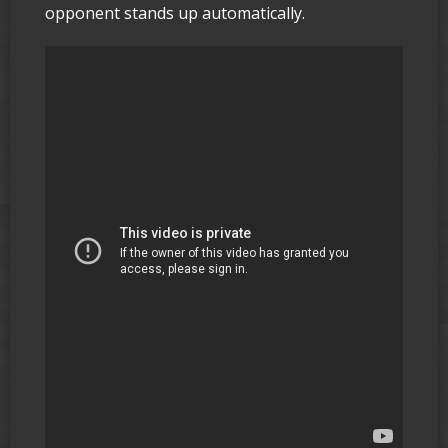
opponent stands up automatically.