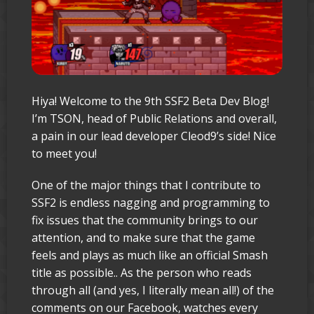
Hiya! Welcome to the 9th SSF2 Beta Dev Blog!
I’m TSON, head of Public Relations and overall,
a pain in our lead developer Cleod9’s side! Nice
to meet you!
One of the major things that I contribute to
SSF2 is endless nagging and programming to
fix issues that the community brings to our
attention, and to make sure that the game
feels and plays as much like an official Smash
title as possible.. As the person who reads
through all (and yes, I literally mean all!) of the
comments on our Facebook, watches every