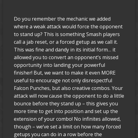
Do you remember the mechanic we added
where a weak attack would force the opponent
to stand up? This is something Smash players
call a jab reset, or a forced getup as we call it.
This was fine and dandy in its initial form… it
allowed you to convert an opponent’s missed
opportunity into landing your powerful
finisher! But, we want to make it even MORE
useful to encourage not only disrespectful
Falcon Punches, but also creative combos. Your
attack will now cause the opponent to do a little
bounce before they stand up – this gives you
more time to get into position and set up the
extension of your combo! No infinites allowed,
though – we’ve set a limit on how many forced
getups you can do in a row before the