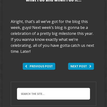
what I do and when I do it…
Alright, that’s all we’ve got for the blog this
week, guys! Next week’s blog is gonna be a
celebration of a pretty big milestone this year.
If you wanna know exactly what we’re
celebrating, all of you have gotta catch us next
time. Later!
PREVIOUS POST
NEXT POST