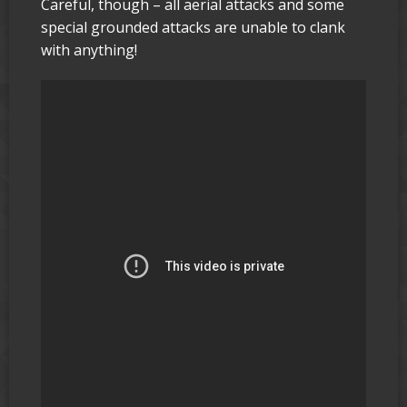
Careful, though – all aerial attacks and some
special grounded attacks are unable to clank
with anything!