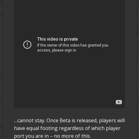
…cannot stay. Once Beta is released, players will
have equal footing regardless of which player
port you are in – no more of this.