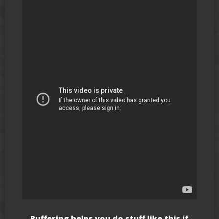
Buffering helps you do stuff like this if