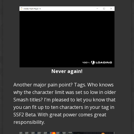
Never again!
Another major pain point? Tags. Who knows
why the character limit was set so low in older
Smash titles? I’m pleased to let you know that
you can fit up to ten characters in your tag in
SSF2 Beta. With great power comes great
responsibility.