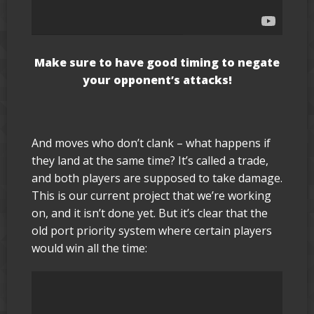
Make sure to have good timing to negate
your opponent’s attacks!
And moves who don’t clank – what happens if
they land at the same time? It’s called a trade,
and both players are supposed to take damage.
This is our current project that we’re working
on, and it isn’t done yet. But it’s clear that the
old port priority system where certain players
would win all the time: