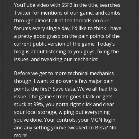
YouTube video with SSF2 in the title, searches
Twitter for mentions of our game, and combs
through almost all of the threads on our
forums every single day, I’d like to think I have
a pretty good grasp on the pain points of the
current public version of the game. Today’s
blog is about listening to you guys, fixing the
issues, and tweaking our mechanics!
Before we get to more technical mechanics
though, I want to go over a few major pain
points; the first? Save data. We’ve all had this
issue. The game screen goes black or gets
stuck at 99%, you gotta right click and clear
your local storage, wiping out everything
you’ve done. Your controls, your MGN login,
and any setting you’ve tweaked. In Beta? No
more!