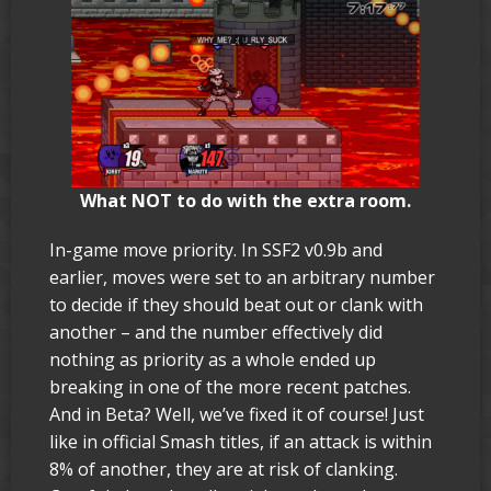
What NOT to do with the extra room.
In-game move priority. In SSF2 v0.9b and
earlier, moves were set to an arbitrary number
to decide if they should beat out or clank with
another – and the number effectively did
nothing as priority as a whole ended up
breaking in one of the more recent patches.
And in Beta? Well, we’ve fixed it of course! Just
like in official Smash titles, if an attack is within
8% of another, they are at risk of clanking.