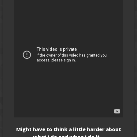
Might have to think a little harder about