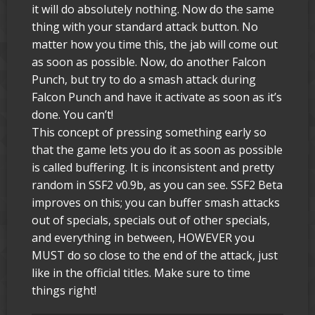
it will do absolutely nothing. Now do the same
thing with your standard attack button. No
matter how you time this, the jab will come out
as soon as possible. Now, do another Falcon
Punch, but try to do a smash attack during
Falcon Punch and have it activate as soon as it’s
done. You can’t!
This concept of pressing something early so
that the game lets you do it as soon as possible
is called buffering. It is inconsistent and pretty
random in SSF2 v0.9b, as you can see. SSF2 Beta
improves on this; you can buffer smash attacks
out of specials, specials out of other specials,
and everything in between, HOWEVER you
MUST do so close to the end of the attack, just
like in the official titles. Make sure to time
things right!