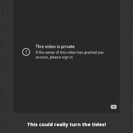
This could really turn the tides!