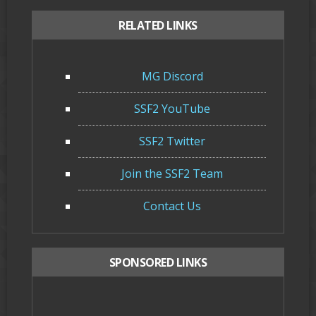
RELATED LINKS
MG Discord
SSF2 YouTube
SSF2 Twitter
Join the SSF2 Team
Contact Us
SPONSORED LINKS