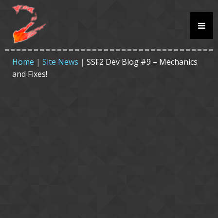
Home
|
Site News
|
SSF2 Dev Blog #9 – Mechanics
and Fixes!