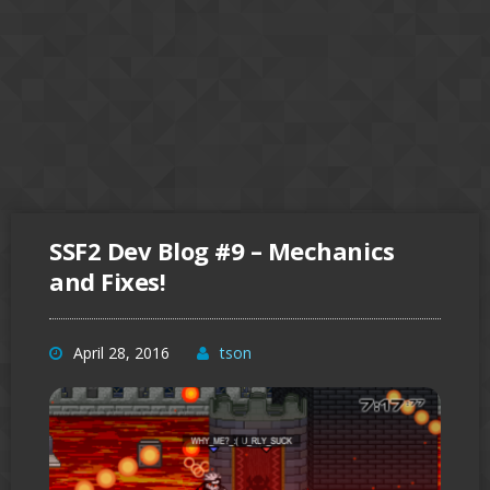
SSF2 Dev Blog #9 – Mechanics
and Fixes!
April 28, 2016
tson