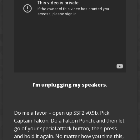
I’m unplugging my speakers.
Do me a favor – open up SSF2 v0.9b. Pick
Captain Falcon. Do a Falcon Punch, and then let
go of your special attack button, then press
and hold it again. No matter how you time this,