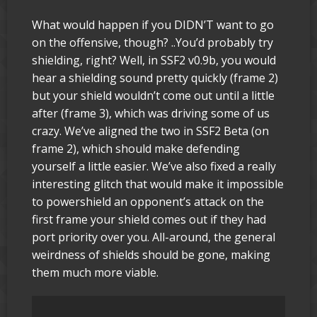
What would happen if you DIDN’T want to go
on the offensive, though? ..You’d probably try
shielding, right? Well, in SSF2 v0.9b, you would
hear a shielding sound pretty quickly (frame 2)
but your shield wouldn’t come out until a little
after (frame 3), which was driving some of us
crazy. We’ve aligned the two in SSF2 Beta (on
frame 2), which should make defending
yourself a little easier. We’ve also fixed a really
interesting glitch that would make it impossible
to powershield an opponent’s attack on the
first frame your shield comes out if they had
port priority over you. All-around, the general
weirdness of shields should be gone, making
them much more viable.