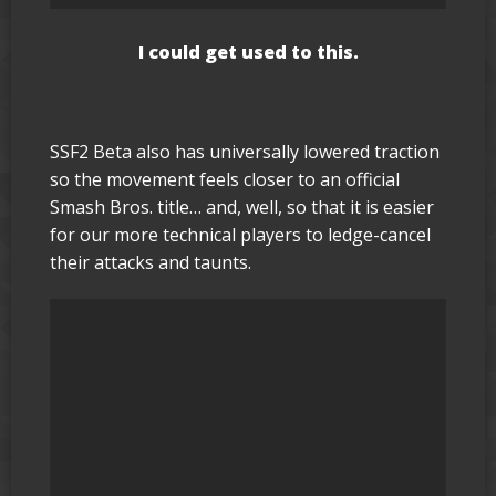
I could get used to this.
SSF2 Beta also has universally lowered traction
so the movement feels closer to an official
Smash Bros. title… and, well, so that it is easier
for our more technical players to ledge-cancel
their attacks and taunts.