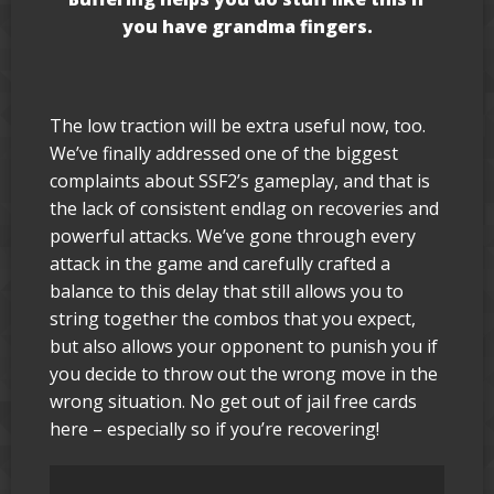
you have grandma fingers.
The low traction will be extra useful now, too.
We’ve finally addressed one of the biggest
complaints about SSF2’s gameplay, and that is
the lack of consistent endlag on recoveries and
powerful attacks. We’ve gone through every
attack in the game and carefully crafted a
balance to this delay that still allows you to
string together the combos that you expect,
but also allows your opponent to punish you if
you decide to throw out the wrong move in the
wrong situation. No get out of jail free cards
here – especially so if you’re recovering!